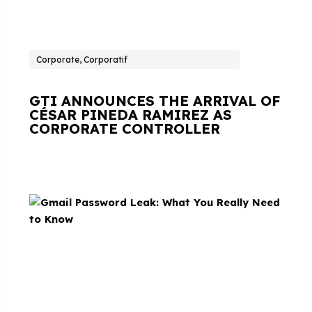
Corporate, Corporatif
GTI ANNOUNCES THE ARRIVAL OF
CÉSAR PINEDA RAMIREZ AS
CORPORATE CONTROLLER