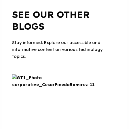
SEE OUR OTHER
BLOGS
Stay informed: Explore our accessible and
informative content on various technology
topics.