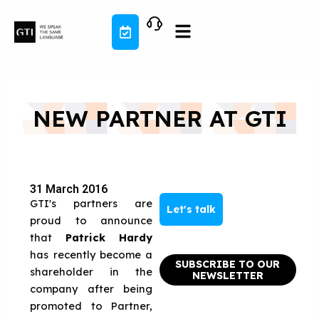
Skip
to
content
NEW PARTNER AT GTI
31 March 2016
GTI's partners are
Let's talk
proud to announce
that
Patrick Hardy
has recently become a
SUBSCRIBE TO OUR
shareholder in the
NEWSLETTER
company after being
promoted to Partner,