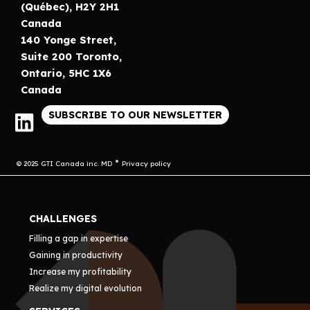
(Québec), H2Y 2H1
Canada
140 Yonge Street,
Suite 200 Toronto,
Ontario, 5HC 1X6
Canada
SUBSCRIBE TO OUR NEWSLETTER
© 2025 GTI Canada inc. MD
Privacy policy
CHALLENGES
Filling a gap in expertise
Gaining in productivity
Increase my profitability
Realize my digital evolution