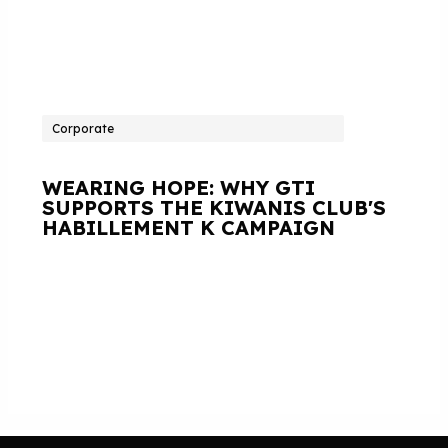
Corporate
WEARING HOPE: WHY GTI
SUPPORTS THE KIWANIS CLUB'S
HABILLEMENT K CAMPAIGN