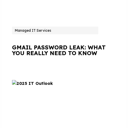
Managed IT Services
GMAIL PASSWORD LEAK: WHAT
YOU REALLY NEED TO KNOW