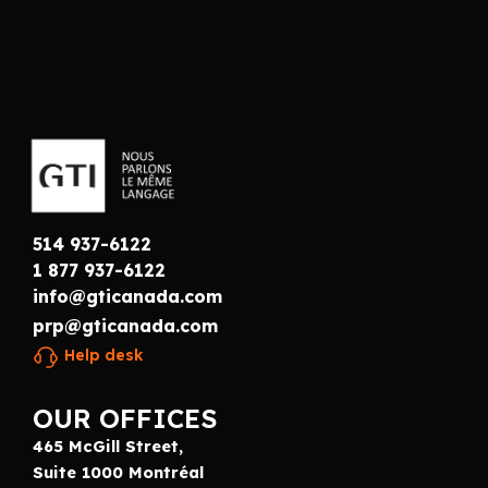
514 937-6122
1 877 937-6122
info@gticanada.com
prp@gticanada.com
Help desk
OUR OFFICES
465 McGill Street,
Suite 1000 Montréal