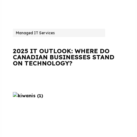
Managed IT Services
2025 IT OUTLOOK: WHERE DO
CANADIAN BUSINESSES STAND
ON TECHNOLOGY?