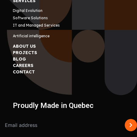
SERVICES
Digital Evolution
Software Solutions
IT and Managed Services
Artificial intelligence
ABOUT US
PROJECTS
BLOG
CAREERS
CONTACT
Proudly Made in Quebec