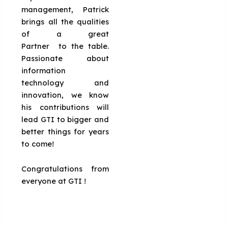
management, Patrick
brings all the qualities
of a great
Partner to the table.
Passionate about
information
technology and
innovation, we know
his contributions will
lead GTI to bigger and
better things for years
to come!
Congratulations from
everyone at GTI !