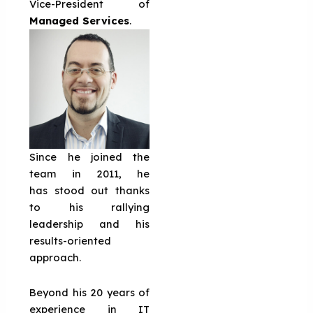
Vice-President of
Managed Services
.
Since he joined the
team in 2011, he
has stood out thanks
to his rallying
leadership and his
results-oriented
approach.
Beyond his 20 years of
experience in IT