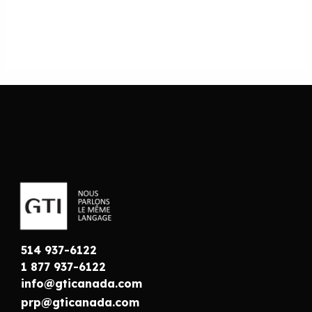
514 937-6122
1 877 937-6122
info@gticanada.com
prp@gticanada.com