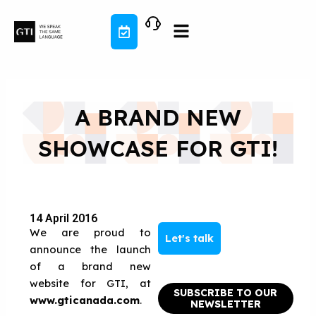
Skip
to
content
A BRAND NEW
SHOWCASE FOR GTI!
14 April 2016
We are proud to
Let's talk
announce the launch
of a brand new
website for GTI, at
SUBSCRIBE TO OUR
www.gticanada.com
.
NEWSLETTER