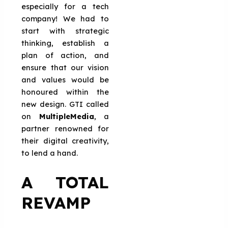
especially for a tech
company! We had to
start with strategic
thinking, establish a
plan of action, and
ensure that our vision
and values would be
honoured within the
new design. GTI called
on
MultipleMedia
, a
partner renowned for
their digital creativity,
to lend a hand.
A TOTAL
REVAMP