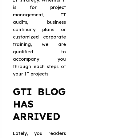
is for project
management, IT
audits, business
continuity plans or
customized corporate
training, we are
qualified to
accompany you
through each steps of
your IT projects.
GTI BLOG
HAS
ARRIVED
Lately, you readers