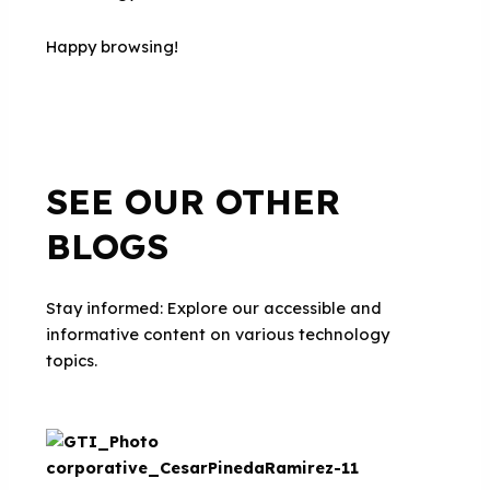
Happy browsing!
SEE OUR OTHER
BLOGS
Stay informed: Explore our accessible and
informative content on various technology
topics.