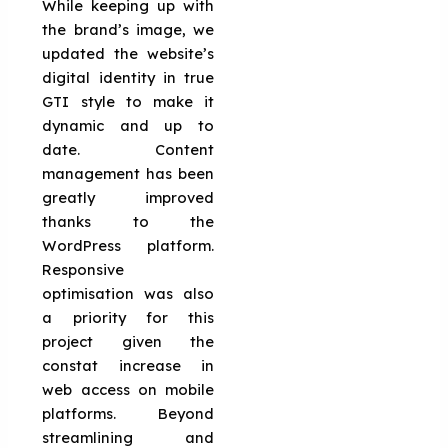
While keeping up with
the brand’s image, we
updated the website’s
digital identity in true
GTI style to make it
dynamic and up to
date. Content
management has been
greatly improved
thanks to the
WordPress platform.
Responsive
optimisation was also
a priority for this
project given the
constat increase in
web access on mobile
platforms. Beyond
streamlining and