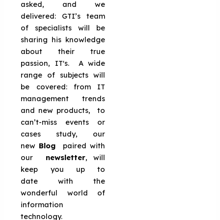
asked, and we
delivered: GTI’s team
of specialists will be
sharing his knowledge
about their true
passion, IT's. A wide
range of subjects will
be covered: from IT
management trends
and new products, to
can’t-miss events or
cases study, our
new
Blog
paired with
our
newsletter
, will
keep you up to
date with the
wonderful world of
information
technology.