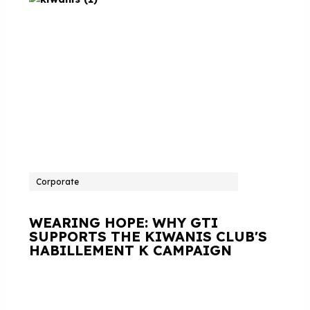
Corporate
WEARING HOPE: WHY GTI
SUPPORTS THE KIWANIS CLUB'S
HABILLEMENT K CAMPAIGN