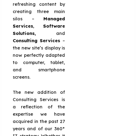
refreshing content by
creating three main
silos –
Managed
Services
,
Software
Solutions,
and
Consulting Services
–
the new site’s display is
now perfectly adapted
to computer, tablet,
and smartphone
screens.
The new addition of
Consulting Services is
a reflection of the
expertise we have
acquired in the past 27
years and of our 360°
IT strategy. Whether it