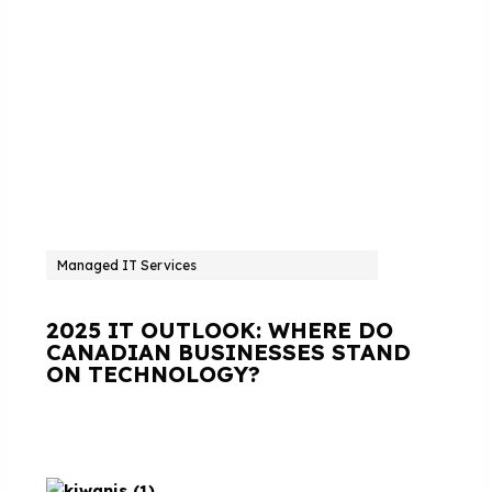
Managed IT Services
2025 IT OUTLOOK: WHERE DO
CANADIAN BUSINESSES STAND
ON TECHNOLOGY?