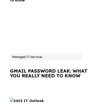
Managed IT Services
GMAIL PASSWORD LEAK: WHAT
YOU REALLY NEED TO KNOW