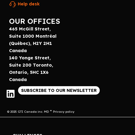
Help desk
OUR OFFICES
465 McGill Street,
Suite 1000 Montréal
(Québec), H2Y 2H1
Canada
140 Yonge Street,
Suite 200 Toronto,
Ontario, 5HC 1X6
Canada
SUBSCRIBE TO OUR NEWSLETTER
© 2025 GTI Canada inc. MD
Privacy policy