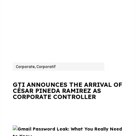
Corporate, Corporatif
GTI ANNOUNCES THE ARRIVAL OF
CÉSAR PINEDA RAMIREZ AS
CORPORATE CONTROLLER