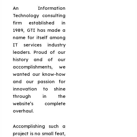
An Information
Technology consulting
firm established in
1989, GTI has made a
name for itself among
IT services industry
leaders. Proud of our
history and of our
accomplishments, we
wanted our know-how
and our passion for
innovation to shine
through in the
website’s complete
overhaul.
Accomplishing such a
project is no small feat,