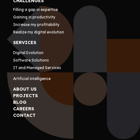
CHALLENGES
Filling a gap in expertise
Gaining in productivity
Increase my profitability
Realize my digital evolution
SERVICES
Digital Evolution
Software Solutions
IT and Managed Services
Artificial intelligence
ABOUT US
PROJECTS
BLOG
CAREERS
CONTACT