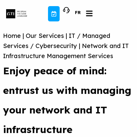
Skip
to
FR
content
Home
|
Our Services
|
IT / Managed
Services / Cybersecurity
|
Network and IT
Infrastructure Management Services
Enjoy peace of mind:
entrust us with managing
your network and IT
infrastructure