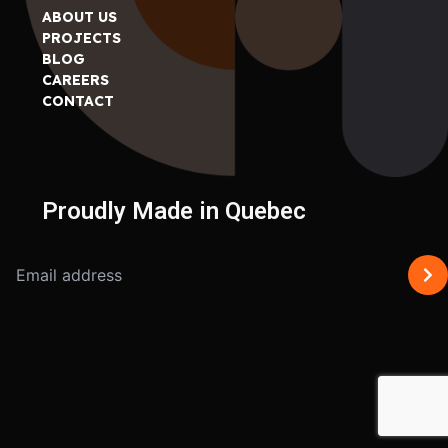
ABOUT US
PROJECTS
BLOG
CAREERS
CONTACT
Proudly Made in Quebec