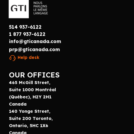
514 937-6122
1 877 937-6122
info@gticanada.com
prp@gticanada.com
Help desk
OUR OFFICES
465 McGill Street,
Suite 1000 Montréal
(Québec), H2Y 2H1
Canada
140 Yonge Street,
Suite 200 Toronto,
Ontario, 5HC 1X6
Canada