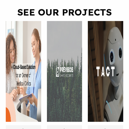
SEE OUR PROJECTS