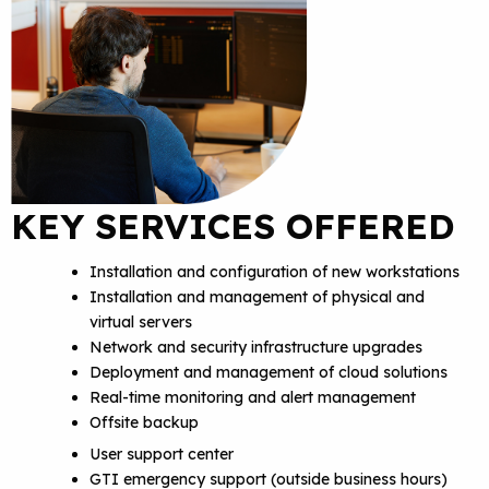
KEY SERVICES OFFERED
Installation and configuration of new workstations
Installation and management of physical and
virtual servers
Network and security infrastructure upgrades
Deployment and management of cloud solutions
Real-time monitoring and alert management
Offsite backup
User support center
GTI emergency support (outside business hours)