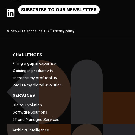
SUBSCRIBE TO OUR NEWSLETTER
© 2025 GTI Canada inc. MD
Privacy policy
CHALLENGES
Filling a gap in expertise
Gaining in productivity
Increase my profitability
Realize my digital evolution
SERVICES
Digital Evolution
Software Solutions
IT and Managed Services
Artificial intelligence