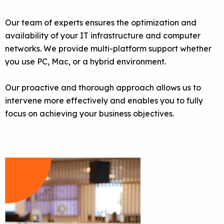
Our team of experts ensures the optimization and
availability of your IT infrastructure and computer
networks. We provide multi-platform support whether
you use PC, Mac, or a hybrid environment.
Our proactive and thorough approach allows us to
intervene more effectively and enables you to fully
focus on achieving your business objectives.