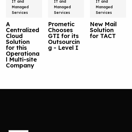
IT and
IT and
IT and
Managed
Managed
Managed
Services
Services
Services
A
Prometic
New Mail
Centralized
Chooses
Solution
Cloud
GTI for its
for TACT
Solution
Outsourcin
for this
g - Level I
Operationa
l Multi-site
Company