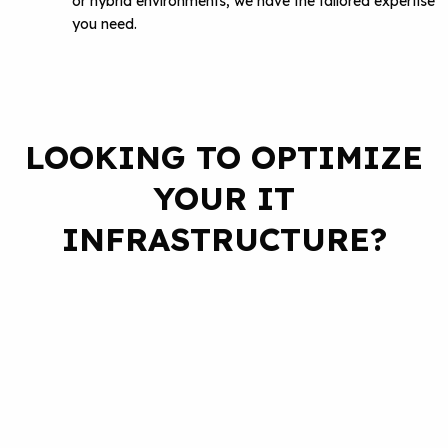
or hybrid environments, we have the tailored expertise
you need.
LOOKING TO OPTIMIZE
YOUR IT
INFRASTRUCTURE?