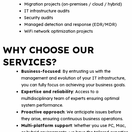
Migration projects (on-premises / cloud / hybrid)
IT infrastructure audits
Security audits
Managed detection and response (EDR/MDR)
WiFi network optimization projects
WHY CHOOSE OUR
SERVICES?
Business-focused
: By entrusting us with the
management and evolution of your IT infrastructure,
you can fully focus on achieving your business goals.
Expertise and reliability
: Access to a
multidisciplinary team of experts ensuring optimal
system performance.
Proactive approach
: We anticipate issues before
they arise, ensuring continuous business operations.
Multi-platform support
: Whether you use PC, Mac,