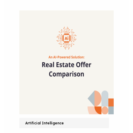
Artificial Intelligence