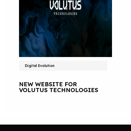
Digital Evolution
NEW WEBSITE FOR
VOLUTUS TECHNOLOGIES