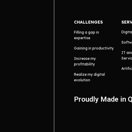
CHALLENGES
SER
Digita
Filling a gap in
expertise
Softw
Gaining in productivity
IT an
Servi
Increase my
profitability
Artifi
Realize my digital
evolution
Proudly Made in 