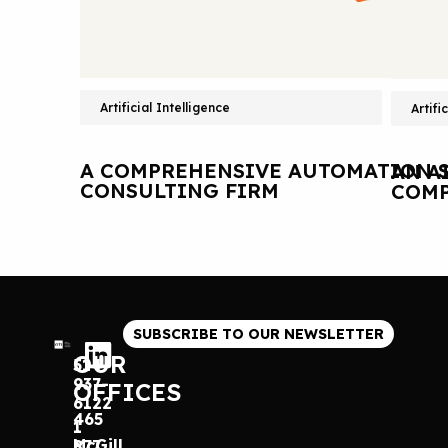
Artificial Intelligence
Artifi
A COMPREHENSIVE AUTOMATION S
AN A
CONSULTING FIRM
COMP
SUBSCRIBE TO OUR NEWSLETTER
OUR
514
937-
OFFICES
6122
465
1
McGill
877