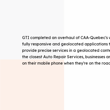
GTI completed an overhaul of CAA-Quebec's we
fully responsive and geolocated applications t
provide precise services in a geolocated conte
the closest Auto Repair Services, businesses
on their mobile phone when they're on the road