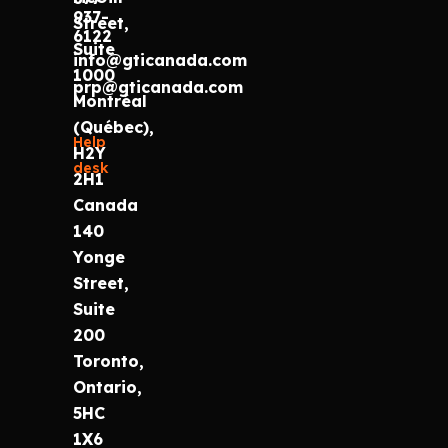
937-
Street,
6122
Suite
info@gticanada.com
1000
prp@gticanada.com
Montréal
(Québec),
Help
H2Y
desk
2H1
Canada
140
Yonge
Street,
Suite
200
Toronto,
Ontario,
5HC
1X6