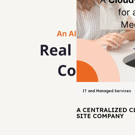
IT and Managed Services
A CENTRALIZED C
SITE COMPANY