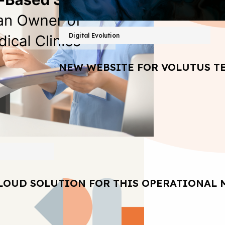
Digital Evolution
NEW WEBSITE FOR VOLUTUS T
LOUD SOLUTION FOR THIS OPERATIONAL 