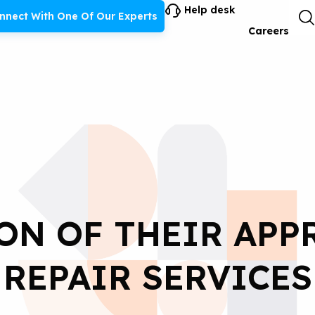
Help desk
nnect With One Of Our Experts
Careers
ON OF THEIR APP
REPAIR SERVICES