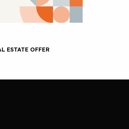
L ESTATE OFFER