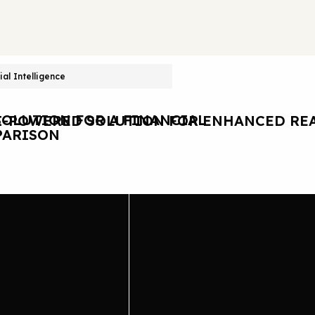
cial Intelligence
OLUTION FOR A FINANCIAL
I-POWERED SOLUTION FOR ENHANCED REA
ARISON