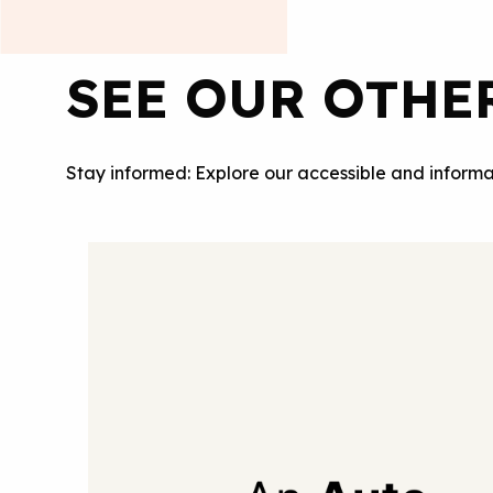
SEE OUR OTHE
Stay informed: Explore our accessible and informa