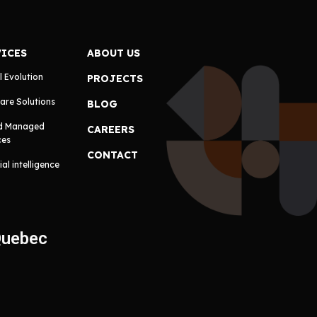
VICES
ABOUT US
l Evolution
PROJECTS
are Solutions
BLOG
d Managed
CAREERS
ces
CONTACT
cial intelligence
Quebec