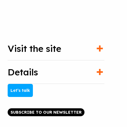
Visit the site
Details
Let’s talk
SUBSCRIBE TO OUR NEWSLETTER