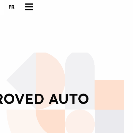
FR
ROVED AUTO