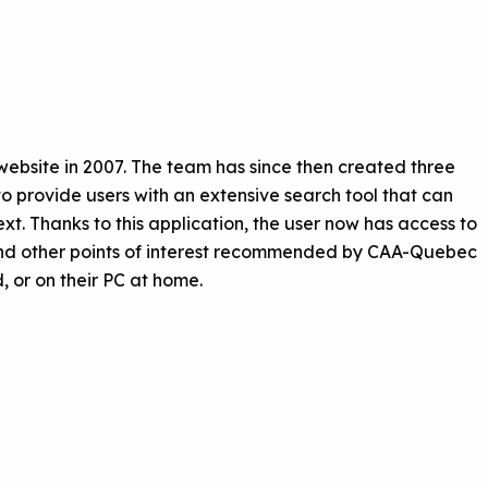
bsite in 2007. The team has since then created three
o provide users with an extensive search tool that can
xt. Thanks to this application, the user now has access to
 and other points of interest recommended by CAA-Quebec
, or on their PC at home.