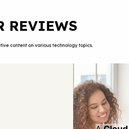
R REVIEWS
tive content on various technology topics.