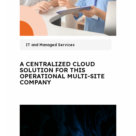
IT and Managed Services
A CENTRALIZED CLOUD
SOLUTION FOR THIS
OPERATIONAL MULTI-SITE
COMPANY