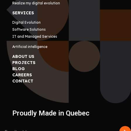
Realize my digital evolution
SERVICES
Digital Evolution
Software Solutions
IT and Managed Services
Artificial intelligence
ABOUT US
PROJECTS
BLOG
CAREERS
CONTACT
Proudly Made in Quebec