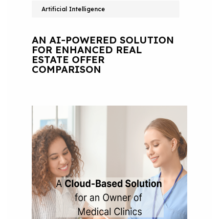
Artificial Intelligence
AN AI-POWERED SOLUTION
FOR ENHANCED REAL
ESTATE OFFER
COMPARISON