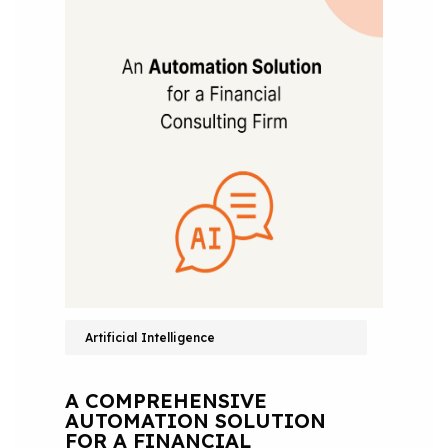
Artificial Intelligence
A COMPREHENSIVE
AUTOMATION SOLUTION
FOR A FINANCIAL