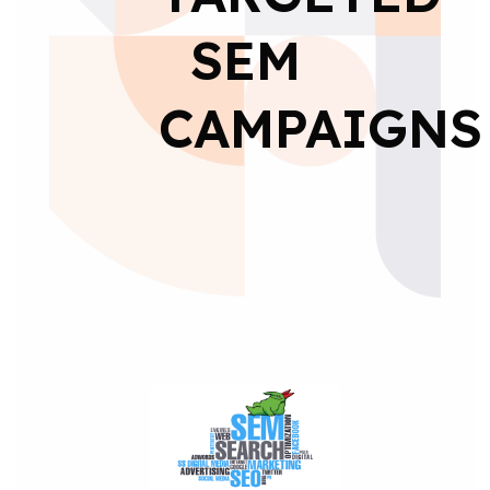
SEM
CAMPAIGNS