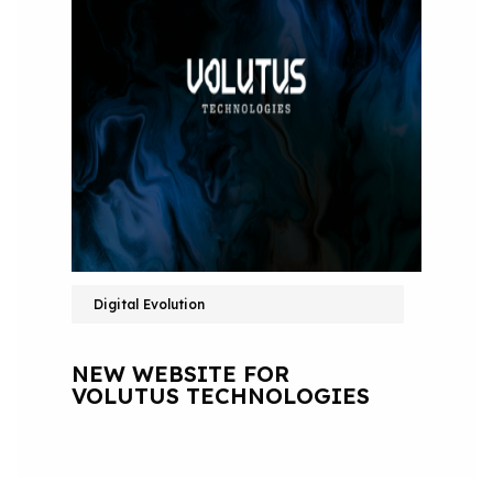
Digital Evolution
NEW WEBSITE FOR
VOLUTUS TECHNOLOGIES