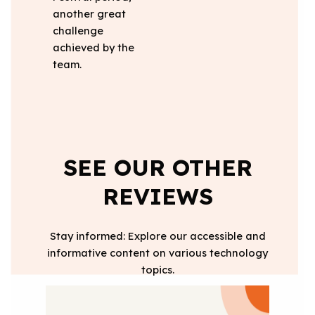
another great
challenge
achieved by the
team.
SEE OUR OTHER
REVIEWS
Stay informed: Explore our accessible and
informative content on various technology
topics.