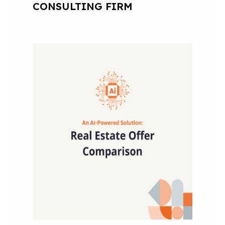
CONSULTING FIRM