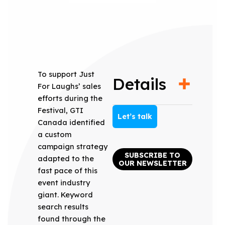
To support Just
Details
For Laughs’ sales
efforts during the
Festival, GTI
Let’s talk
Canada identified
a custom
campaign strategy
SUBSCRIBE TO
adapted to the
OUR NEWSLETTER
fast pace of this
event industry
giant. Keyword
search results
found through the