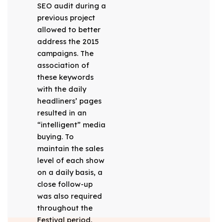
SEO audit during a
previous project
allowed to better
address the 2015
campaigns. The
association of
these keywords
with the daily
headliners’ pages
resulted in an
“intelligent” media
buying. To
maintain the sales
level of each show
on a daily basis, a
close follow-up
was also required
throughout the
Festival period,