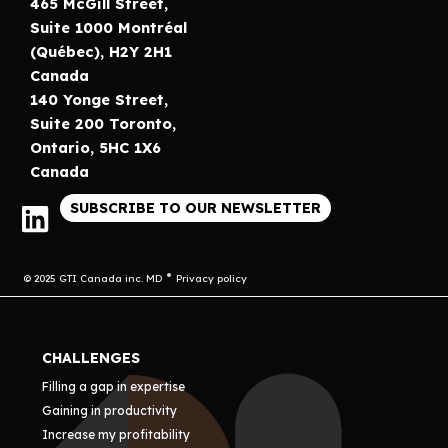
465 McGill Street,
Suite 1000 Montréal
(Québec), H2Y 2H1
Canada
140 Yonge Street,
Suite 200 Toronto,
Ontario, 5HC 1X6
Canada
SUBSCRIBE TO OUR NEWSLETTER
© 2025 GTI Canada inc. MD
Privacy policy
CHALLENGES
Filling a gap in expertise
Gaining in productivity
Increase my profitability