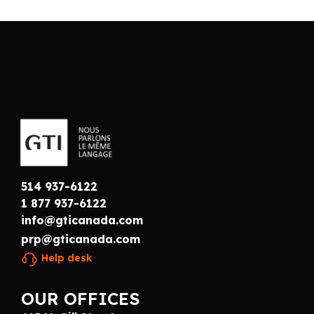
514 937-6122
1 877 937-6122
info@gticanada.com
prp@gticanada.com
Help desk
OUR OFFICES