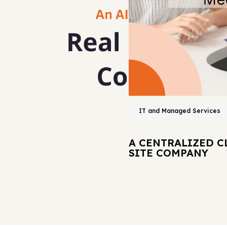
IT and Managed Services
A CENTRALIZED C
SITE COMPANY