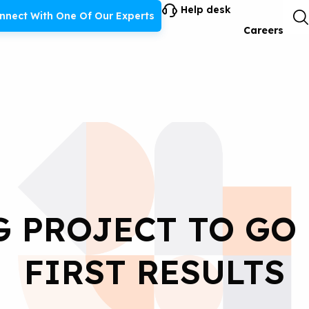
Help desk
nnect With One Of Our Experts
Careers
G PROJECT TO GO
FIRST RESULTS