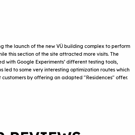
g the launch of the new VÜ building complex to perform
e this section of the site attracted more visits. The
 with Google Experiments’ different testing tools,
 led to some very interesting optimization routes which
t customers by offering an adapted "Residences" offer.