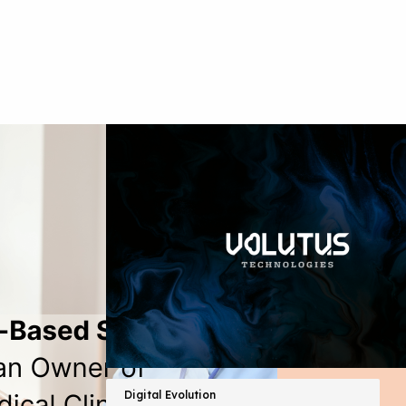
Digital Evolution