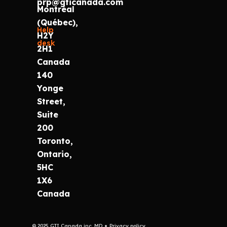
prp@gticanada.com
Montréal
(Québec),
Help
H2Y
desk
2H1
Canada
140
Yonge
Street,
Suite
200
Toronto,
Ontario,
5HC
1X6
Canada
© 2025 GTI Canada inc. MD
Privacy policy