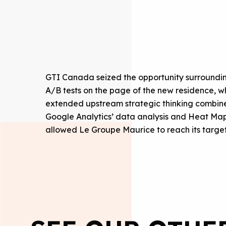
GTI Canada seized the opportunity surroundin
A/B tests on the page of the new residence, whil
extended upstream strategic thinking combined
Google Analytics’ data analysis and Heat Maps
allowed Le Groupe Maurice to reach its targe