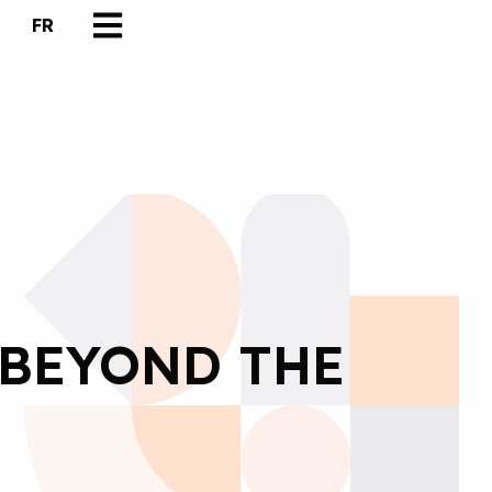
FR
 BEYOND THE