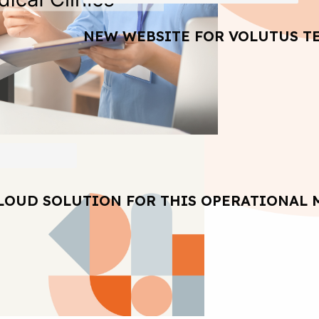
NEW WEBSITE FOR VOLUTUS T
LOUD SOLUTION FOR THIS OPERATIONAL 