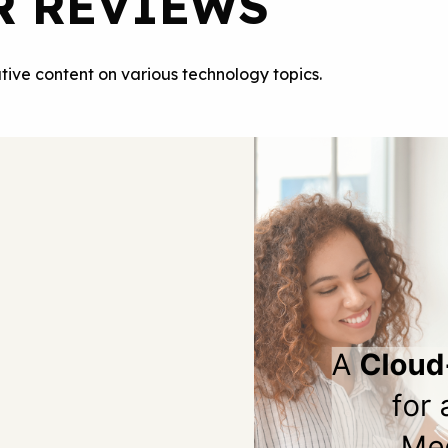
R REVIEWS
tive content on various technology topics.