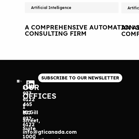
Artificial Intelligence
Artifi
A COMPREHENSIVE AUTOMATION S
AN A
CONSULTING FIRM
COMP
SUBSCRIBE TO OUR NEWSLETTER
OUR
514
937-
OFFICES
6122
465
1
McGill
877
937-
Street,
6122
Suite
info@gticanada.com
1000