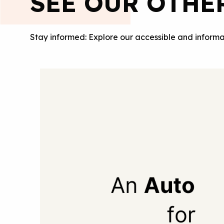
SEE OUR OTHE
Stay informed: Explore our accessible and informa