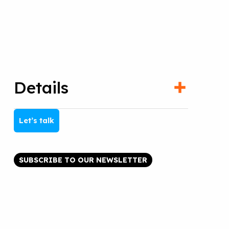
Details
Let’s talk
SUBSCRIBE TO OUR NEWSLETTER