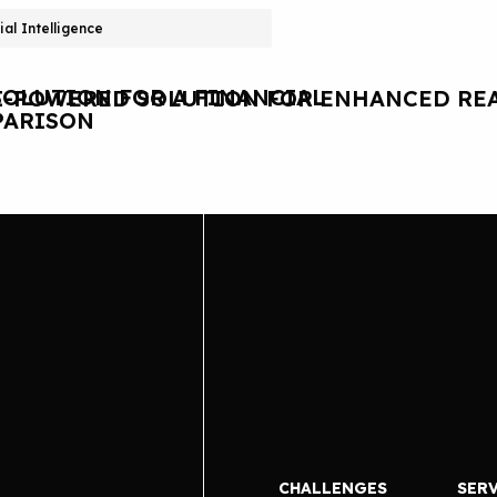
cial Intelligence
OLUTION FOR A FINANCIAL
I-POWERED SOLUTION FOR ENHANCED REA
ARISON
CHALLENGES
SER