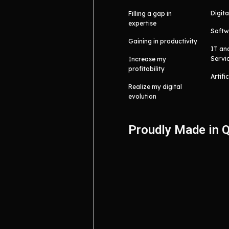
Digita
Filling a gap in
expertise
Softw
Gaining in productivity
IT an
Servi
Increase my
profitability
Artifi
Realize my digital
evolution
Proudly Made in 