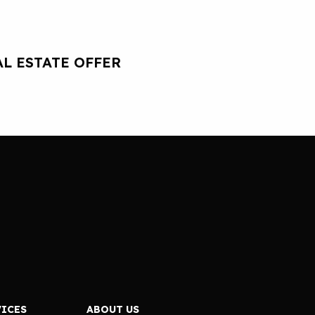
L ESTATE OFFER
VICES
ABOUT US