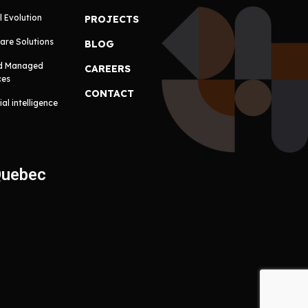
l Evolution
PROJECTS
are Solutions
BLOG
d Managed
CAREERS
ces
CONTACT
cial intelligence
Quebec