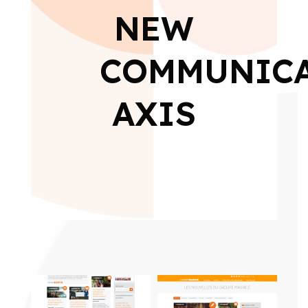
NEW
COMMUNIC
AXIS