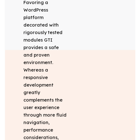
Favoring a
WordPress
platform
decorated with
rigorously tested
modules GTI
provides a safe
and proven
environment.
Whereas a
responsive
development
greatly
complements the
user experience
through more fluid
navigation,
performance
considerations,