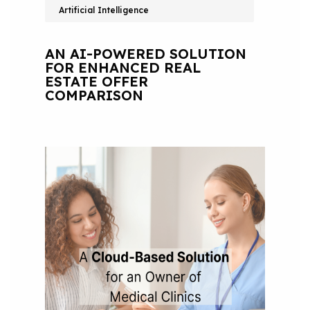
Artificial Intelligence
AN AI-POWERED SOLUTION
FOR ENHANCED REAL
ESTATE OFFER
COMPARISON