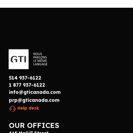
514 937-6122
1 877 937-6122
info@gticanada.com
prp@gticanada.com
Help desk
OUR OFFICES
465 McGill Street,