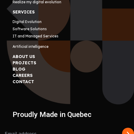
Realize my digital evolution
SERVICES
Digital Evolution
Software Solutions
IT and Managed Services
Artificial intelligence
ABOUT US
PROJECTS
BLOG
CAREERS
CONTACT
Proudly Made in Quebec