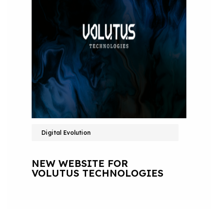
Digital Evolution
NEW WEBSITE FOR
VOLUTUS TECHNOLOGIES