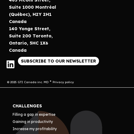
Suite 1000 Montréal
(Québec), H2Y 2H1
Canada
140 Yonge Street,
Suite 200 Toronto,
Ontario, 5HC 1X6
Canada
SUBSCRIBE TO OUR NEWSLETTER
© 2025 GTI Canada inc. MD
Privacy policy
CHALLENGES
Filling a gap in expertise
Gaining in productivity
Increase my profitability