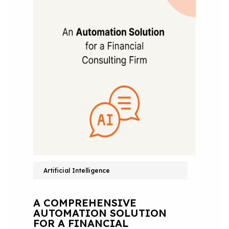
Artificial Intelligence
A COMPREHENSIVE
AUTOMATION SOLUTION
FOR A FINANCIAL