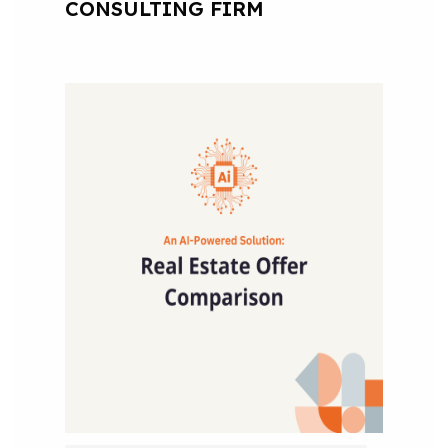
CONSULTING FIRM