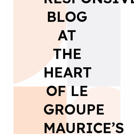
BLOG
AT
THE
HEART
OF LE
GROUPE
MAURICE’S