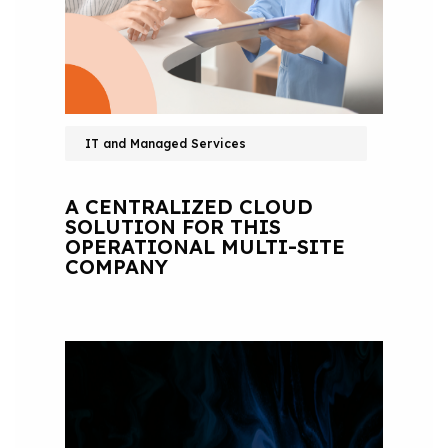
IT and Managed Services
A CENTRALIZED CLOUD
SOLUTION FOR THIS
OPERATIONAL MULTI-SITE
COMPANY