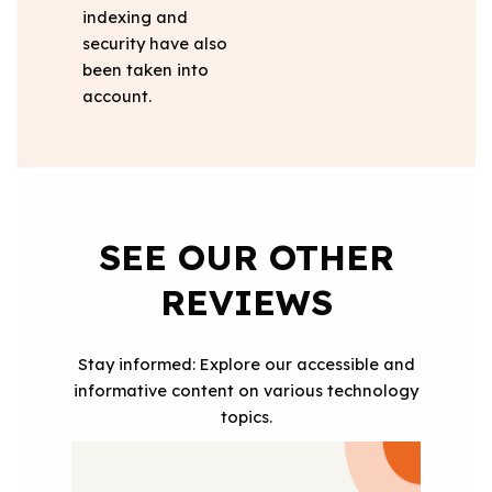
indexing and
security have also
been taken into
account.
SEE OUR OTHER
REVIEWS
Stay informed: Explore our accessible and
informative content on various technology
topics.