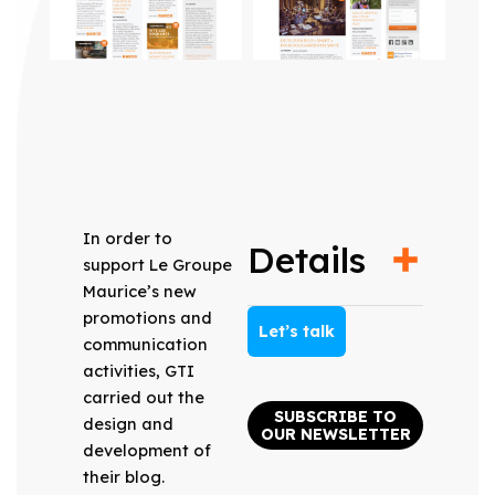
In order to
Details
support Le Groupe
Maurice’s new
promotions and
Let’s talk
communication
activities, GTI
carried out the
SUBSCRIBE TO
design and
OUR NEWSLETTER
development of
their blog.