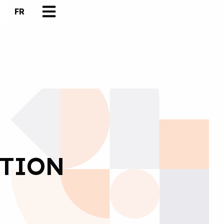
FR
UTION