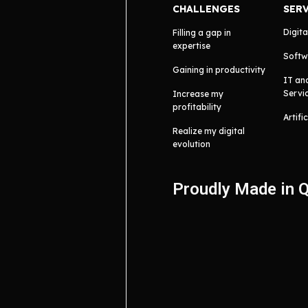
CHALLENGES
SER
Digita
Filling a gap in
expertise
Softw
Gaining in productivity
IT an
Servi
Increase my
profitability
Artifi
Realize my digital
evolution
Proudly Made in 