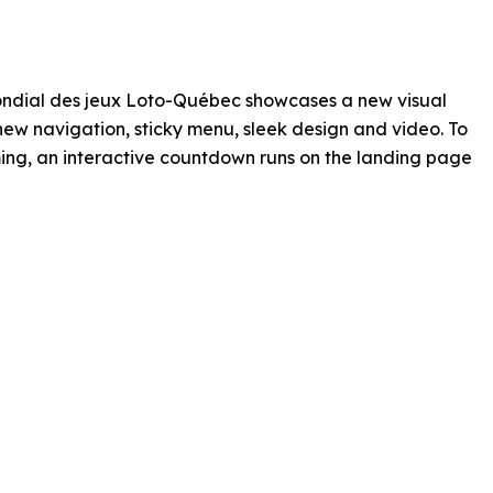
e Mondial des jeux Loto-Québec showcases a new visual
 new navigation, sticky menu, sleek design and video. To
g, an interactive countdown runs on the landing page