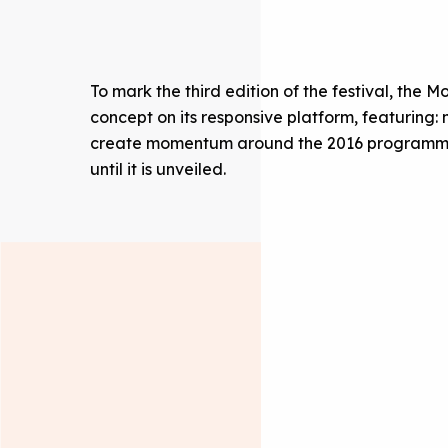
To mark the third edition of the festival, th
concept on its responsive platform, featuring:
create momentum around the 2016 programmin
until it is unveiled.