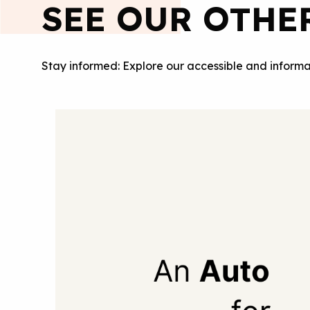
SEE OUR OTHE
Stay informed: Explore our accessible and informa