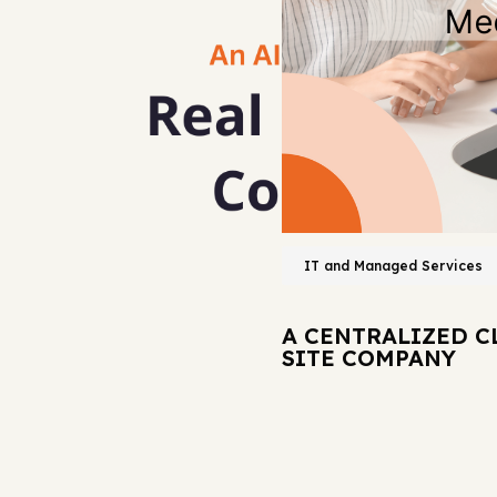
IT and Managed Services
A CENTRALIZED C
SITE COMPANY