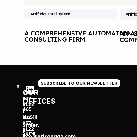
Artificial Intelligence
Artifi
A COMPREHENSIVE AUTOMATION S
AN A
CONSULTING FIRM
COMP
SUBSCRIBE TO OUR NEWSLETTER
OUR
514
937-
OFFICES
6122
465
1
McGill
877
937-
Street,
6122
Suite
info@gticanada.com