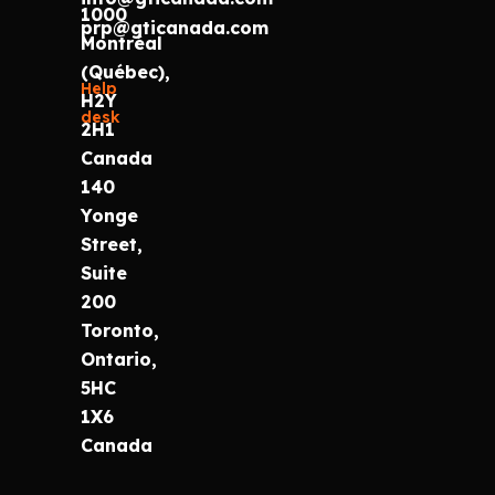
1000
prp@gticanada.com
Montréal
(Québec),
Help
H2Y
desk
2H1
Canada
140
Yonge
Street,
Suite
200
Toronto,
Ontario,
5HC
1X6
Canada