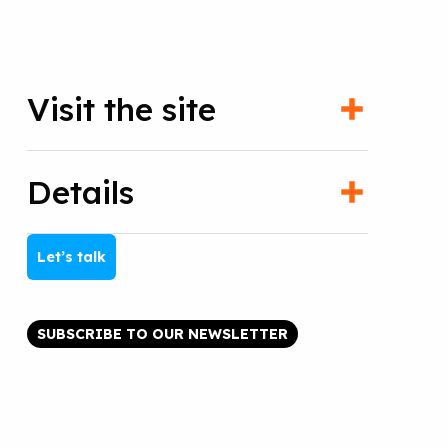
Visit the site
Details
Let’s talk
SUBSCRIBE TO OUR NEWSLETTER