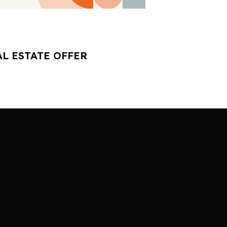
L ESTATE OFFER