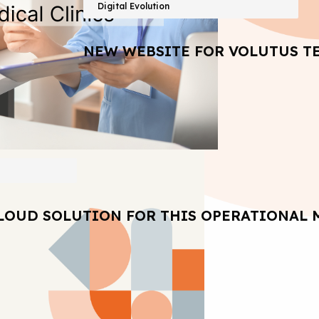
Digital Evolution
NEW WEBSITE FOR VOLUTUS T
LOUD SOLUTION FOR THIS OPERATIONAL 