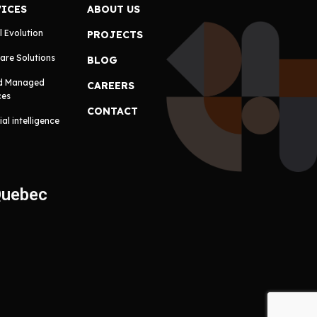
VICES
ABOUT US
l Evolution
PROJECTS
are Solutions
BLOG
d Managed
CAREERS
ces
CONTACT
cial intelligence
Quebec