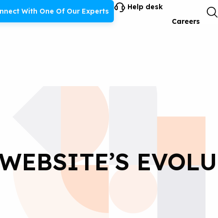
Help desk
nnect With One Of Our Experts
Careers
 WEBSITE’S EVOL