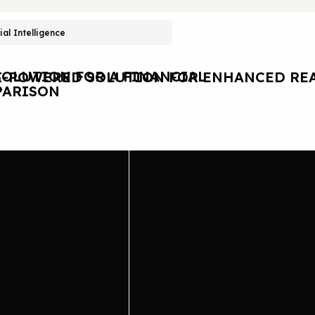
cial Intelligence
OLUTION FOR A FINANCIAL
I-POWERED SOLUTION FOR ENHANCED REA
ARISON