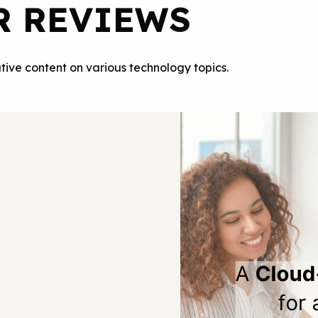
R REVIEWS
tive content on various technology topics.