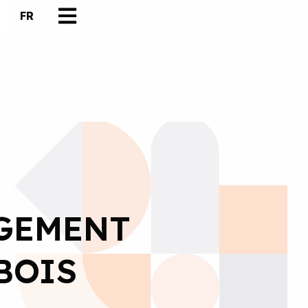
FR
GEMENT
BOIS