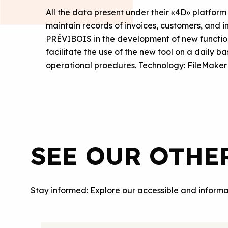
All the data present under their «4D» platform
maintain records of invoices, customers, and 
PRÉVIBOIS in the development of new functionali
facilitate the use of the new tool on a daily bas
operational proedures. Technology: FileMaker
SEE OUR OTHE
Stay informed: Explore our accessible and informa