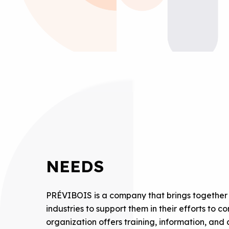
NEEDS
PRÉVIBOIS is a company that brings together 
industries to support them in their efforts to
organization offers training, information, an