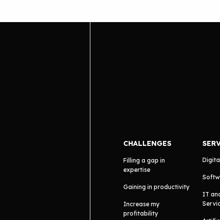
CHALLENGES
SER
Digita
Filling a gap in
expertise
Softw
Gaining in productivity
IT an
Servi
Increase my
profitability