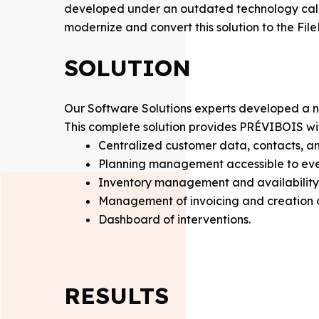
developed under an outdated technology call
modernize and convert this solution to the Fi
SOLUTION
Our Software Solutions experts developed a 
This complete solution provides PRÉVIBOIS wi
Centralized customer data, contacts, a
Planning management accessible to ever
Inventory management and availability
Management of invoicing and creation o
Dashboard of interventions.
RESULTS