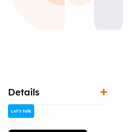
Details
Let’s talk