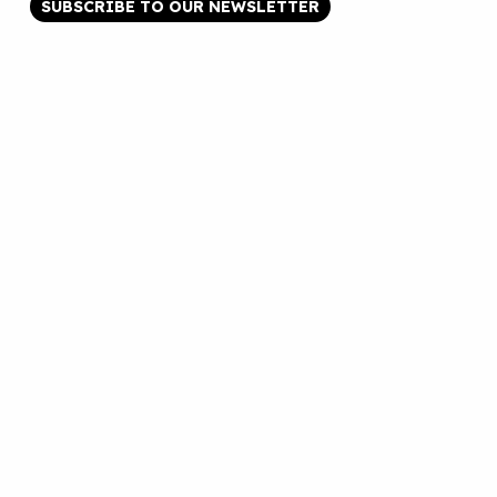
SUBSCRIBE TO OUR NEWSLETTER