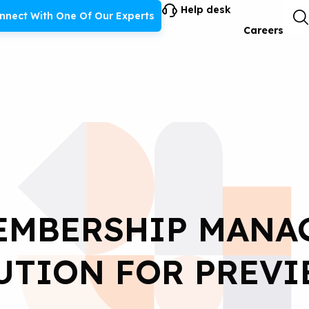
Help desk
nnect With One Of Our Experts
Careers
EMBERSHIP MANA
UTION FOR PREVI