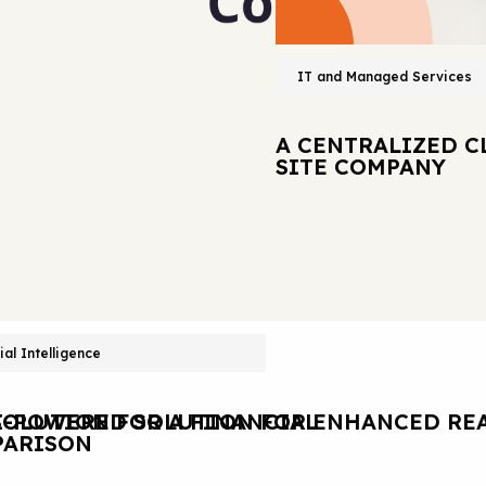
IT and Managed Services
A CENTRALIZED C
SITE COMPANY
cial Intelligence
OLUTION FOR A FINANCIAL
I-POWERED SOLUTION FOR ENHANCED REA
ARISON