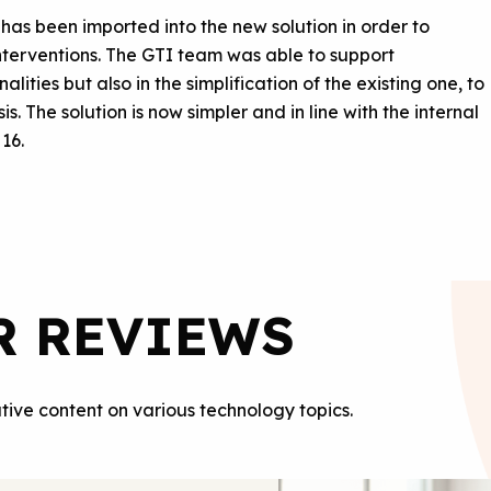
 has been imported into the new solution in order to
interventions. The GTI team was able to support
ties but also in the simplification of the existing one, to
is. The solution is now simpler and in line with the internal
 16.
R REVIEWS
tive content on various technology topics.