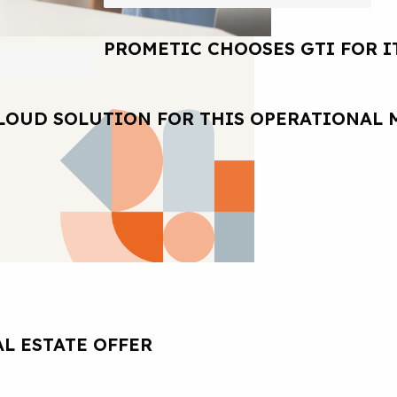
PROMETIC CHOOSES GTI FOR I
LOUD SOLUTION FOR THIS OPERATIONAL 
L ESTATE OFFER