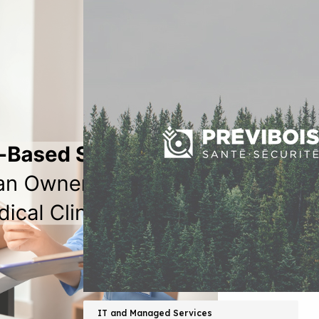
IT and Managed Services