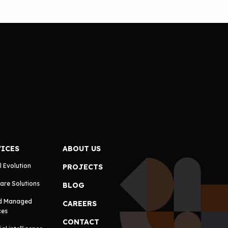
VICES
ABOUT US
l Evolution
PROJECTS
are Solutions
BLOG
d Managed
CAREERS
ces
CONTACT