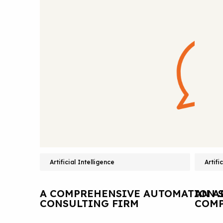
Artificial Intelligence
Artifi
A COMPREHENSIVE AUTOMATION S
AN A
CONSULTING FIRM
COMP