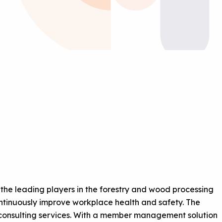
the leading players in the forestry and wood processing
 continuously improve workplace health and safety. The
d consulting services. With a member management solution