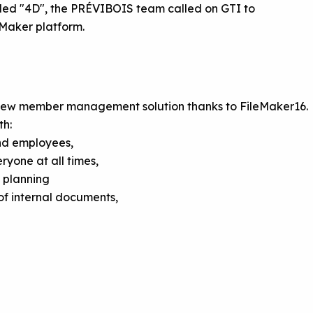
ed "4D", the PRÉVIBOIS team called on GTI to
leMaker platform.
new member management solution thanks to FileMaker16.
th:
nd employees,
yone at all times,
 planning
f internal documents,