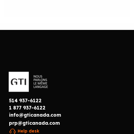
514 937-6122
1 877 937-6122
info@gticanada.com
prp@gticanada.com
Help desk