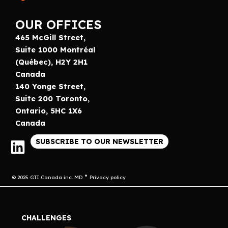
OUR OFFICES
465 McGill Street,
Suite 1000 Montréal
(Québec), H2Y 2H1
Canada
140 Yonge Street,
Suite 200 Toronto,
Ontario, 5HC 1X6
Canada
SUBSCRIBE TO OUR NEWSLETTER
© 2025 GTI Canada inc. MD
Privacy policy
CHALLENGES