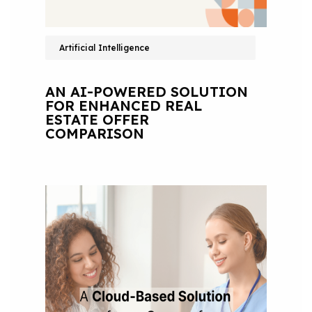
Artificial Intelligence
AN AI-POWERED SOLUTION
FOR ENHANCED REAL
ESTATE OFFER
COMPARISON