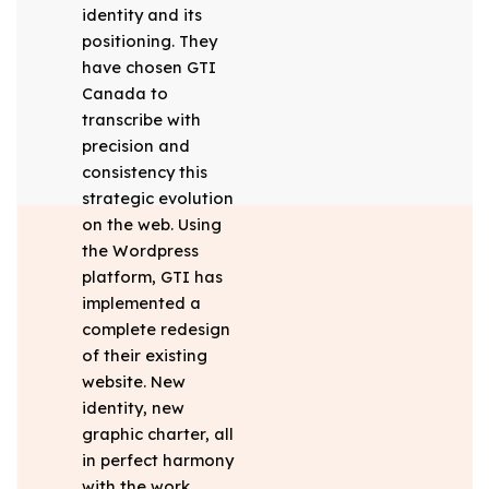
identity and its
positioning. They
have chosen GTI
Canada to
transcribe with
precision and
consistency this
strategic evolution
on the web. Using
the Wordpress
platform, GTI has
implemented a
complete redesign
of their existing
website. New
identity, new
graphic charter, all
in perfect harmony
with the work