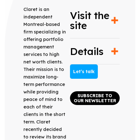
Claret is an
Visit the
independent
site
Montreal-based
firm specializing in
offering portfolio
management
Details
services to high
net worth clients.
Their mission is to
Let’s talk
maximize long-
term performance
while providing
SUBSCRIBE TO
peace of mind to
OUR NEWSLETTER
each of their
clients in the short
term. Claret
recently decided
to review its brand