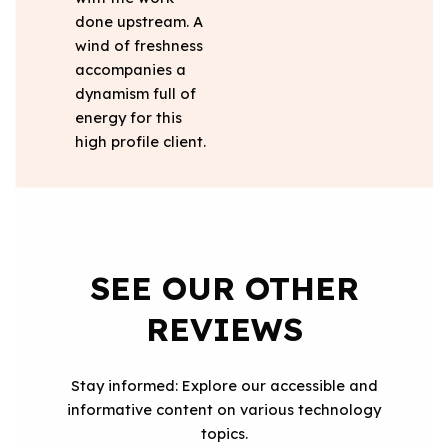
done upstream. A
wind of freshness
accompanies a
dynamism full of
energy for this
high profile client.
SEE OUR OTHER
REVIEWS
Stay informed: Explore our accessible and
informative content on various technology
topics.