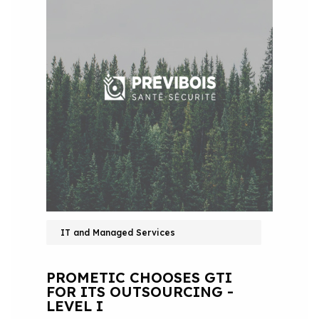
IT and Managed Services
PROMETIC CHOOSES GTI
FOR ITS OUTSOURCING -
LEVEL I