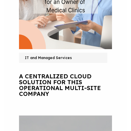
IT and Managed Services
A CENTRALIZED CLOUD
SOLUTION FOR THIS
OPERATIONAL MULTI-SITE
COMPANY