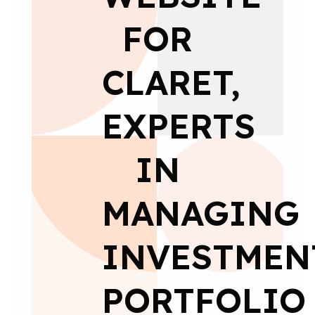
FOR
CLARET,
EXPERTS
IN
MANAGING
INVESTMEN
PORTFOLIO