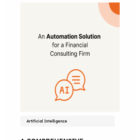
Artificial Intelligence