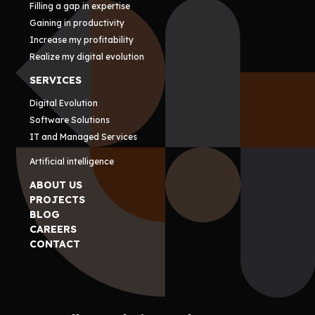
Filling a gap in expertise
Gaining in productivity
Increase my profitability
Realize my digital evolution
SERVICES
Digital Evolution
Software Solutions
IT and Managed Services
Artificial intelligence
ABOUT US
PROJECTS
BLOG
CAREERS
CONTACT