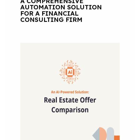
A COMPREHENSIVE
AUTOMATION SOLUTION
FOR A FINANCIAL
CONSULTING FIRM