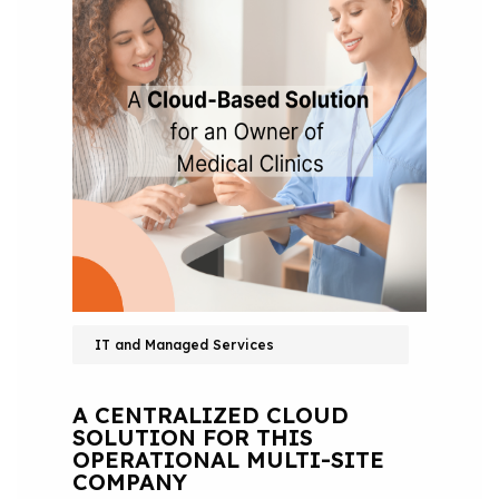
IT and Managed Services
A CENTRALIZED CLOUD
SOLUTION FOR THIS
OPERATIONAL MULTI-SITE
COMPANY