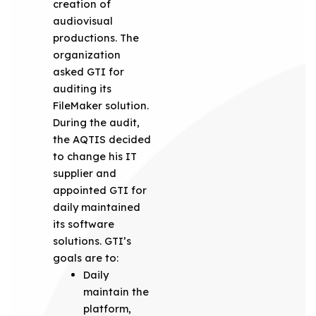
creation of
audiovisual
productions. The
organization
asked GTI for
auditing its
FileMaker solution.
During the audit,
the AQTIS decided
to change his IT
supplier and
appointed GTI for
daily maintained
its software
solutions. GTI’s
goals are to:
Daily
maintain the
platform,