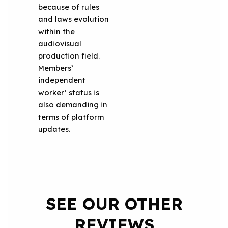
because of rules
and laws evolution
within the
audiovisual
production field.
Members’
independent
worker’ status is
also demanding in
terms of platform
updates.
SEE OUR OTHER
REVIEWS