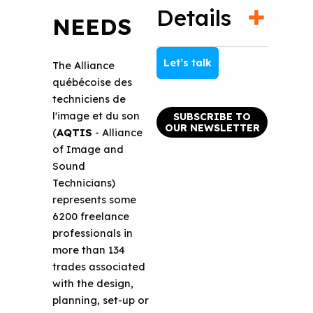
Details
NEEDS
Let’s talk
The Alliance
québécoise des
techniciens de
l'image et du son
SUBSCRIBE TO
OUR NEWSLETTER
(
AQTIS
- Alliance
of Image and
Sound
Technicians)
represents some
6200 freelance
professionals in
more than 134
trades associated
with the design,
planning, set-up or