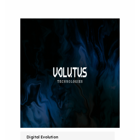
Digital Evolution