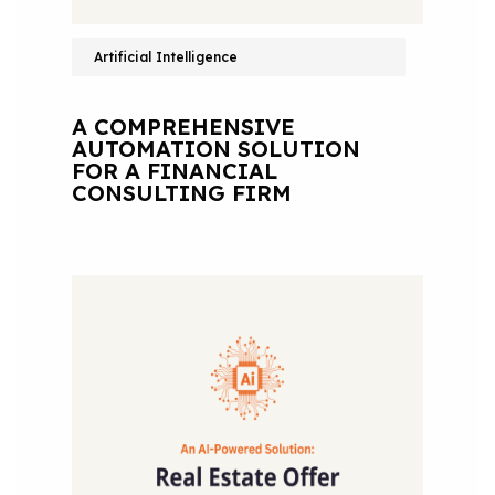
Artificial Intelligence
A COMPREHENSIVE
AUTOMATION SOLUTION
FOR A FINANCIAL
CONSULTING FIRM