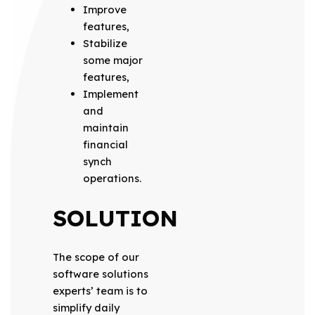
Improve
features,
Stabilize
some major
features,
Implement
and
maintain
financial
synch
operations.
SOLUTION
The scope of our
software solutions
experts’ team is to
simplify daily