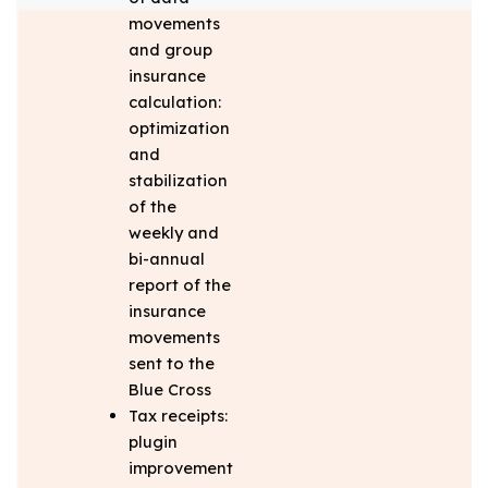
movements
and group
insurance
calculation:
optimization
and
stabilization
of the
weekly and
bi-annual
report of the
insurance
movements
sent to the
Blue Cross
Tax receipts:
plugin
improvement