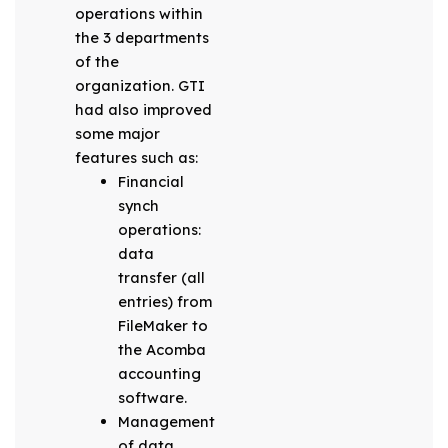
operations within
the 3 departments
of the
organization. GTI
had also improved
some major
features such as:
Financial
synch
operations:
data
transfer (all
entries) from
FileMaker to
the Acomba
accounting
software.
Management
of data