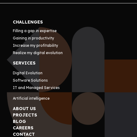
CHALLENGES
Filling a gap in expertise
Gaining in productivity
Increase my profitability
Realize my digital evolution
SERVICES
Digital Evolution
Software Solutions
IT and Managed Services
Artificial intelligence
ABOUT US
PROJECTS
BLOG
CAREERS
CONTACT