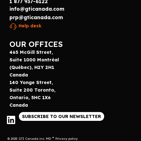
1 877 937-6122
info@gticanada.com
prp@gticanada.com
Help desk
OUR OFFICES
465 McGill Street,
Suite 1000 Montréal
(Québec), H2Y 2H1
Canada
140 Yonge Street,
Suite 200 Toronto,
Ontario, 5HC 1X6
Canada
SUBSCRIBE TO OUR NEWSLETTER
© 2025 GTI Canada inc. MD
Privacy policy