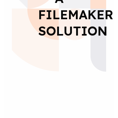
FILEMAKER
SOLUTION