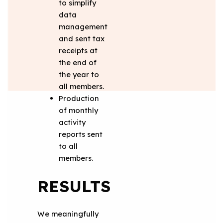
to simplify
data
management
and sent tax
receipts at
the end of
the year to
all members.
Production
of monthly
activity
reports sent
to all
members.
RESULTS
We meaningfully