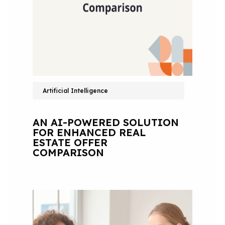
Artificial Intelligence
AN AI-POWERED SOLUTION
FOR ENHANCED REAL
ESTATE OFFER
COMPARISON