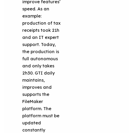
improve features’
speed. As an
example:
production of tax
receipts took 21h
and an IT expert
support. Today,
the production is
full autonomous
and only takes
2h30. GTI daily
maintains,
improves and
supports the
FileMaker
platform. The
platform must be
updated
constantly