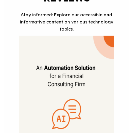
Stay informed: Explore our accessible and
informative content on various technology
topics.