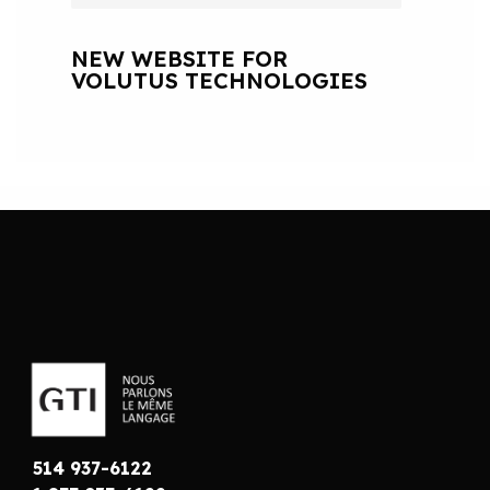
NEW WEBSITE FOR
VOLUTUS TECHNOLOGIES
514 937-6122