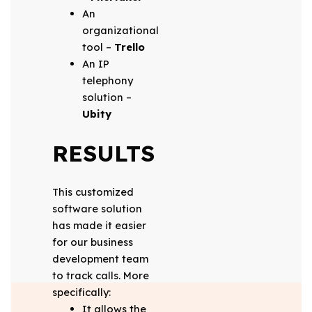
An
organizational
tool –
Trello
An IP
telephony
solution –
Ubity
RESULTS
This customized
software solution
has made it easier
for our business
development team
to track calls. More
specifically:
It allows the