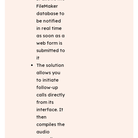
FileMaker
database to
be notified
in real time
as soon as a
web form is
submitted to
it
The solution
allows you
to initiate
follow-up
calls directly
from its
interface. It
then
compiles the
audio