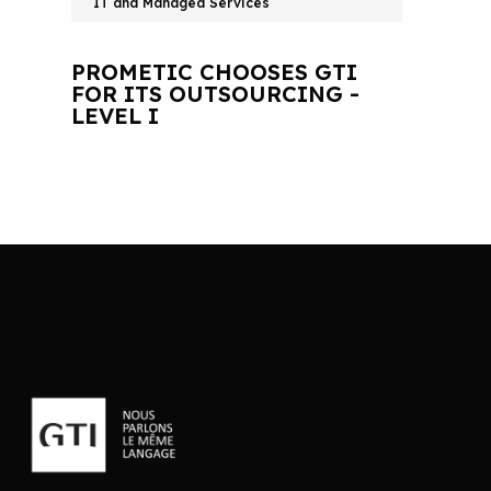
IT and Managed Services
PROMETIC CHOOSES GTI
FOR ITS OUTSOURCING -
LEVEL I