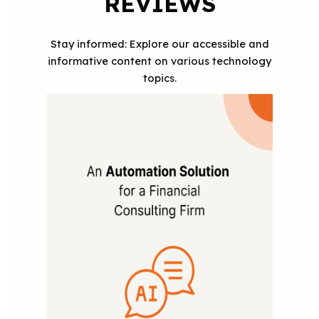
REVIEWS
Stay informed: Explore our accessible and
informative content on various technology
topics.