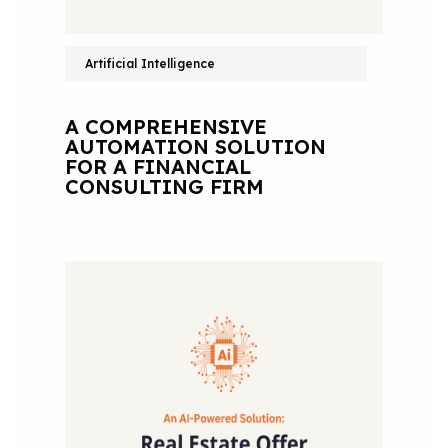
Artificial Intelligence
A COMPREHENSIVE
AUTOMATION SOLUTION
FOR A FINANCIAL
CONSULTING FIRM