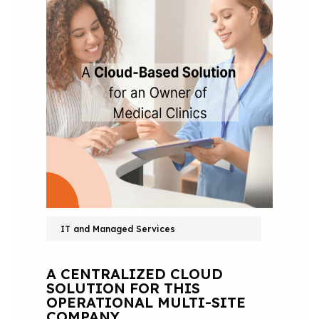
IT and Managed Services
A CENTRALIZED CLOUD
SOLUTION FOR THIS
OPERATIONAL MULTI-SITE
COMPANY