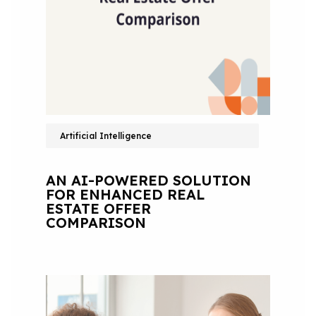
Artificial Intelligence
AN AI-POWERED SOLUTION
FOR ENHANCED REAL
ESTATE OFFER
COMPARISON