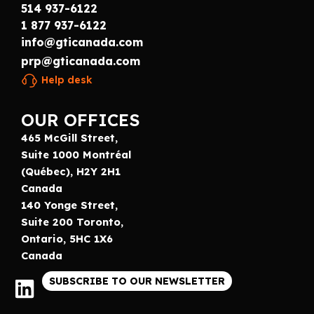
514 937-6122
1 877 937-6122
info@gticanada.com
prp@gticanada.com
Help desk
OUR OFFICES
465 McGill Street,
Suite 1000 Montréal
(Québec), H2Y 2H1
Canada
140 Yonge Street,
Suite 200 Toronto,
Ontario, 5HC 1X6
Canada
SUBSCRIBE TO OUR NEWSLETTER