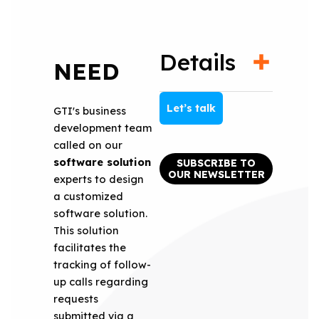
Details
NEED
Let’s talk
GTI's business
development team
called on our
software solution
SUBSCRIBE TO
OUR NEWSLETTER
experts to design
a customized
software solution.
This solution
facilitates the
tracking of follow-
up calls regarding
requests
submitted via a