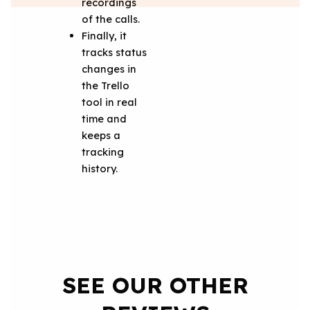
recordings
of the calls.
Finally, it
tracks status
changes in
the Trello
tool in real
time and
keeps a
tracking
history.
SEE OUR OTHER