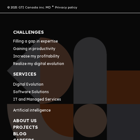
© 2025 GTI Canada inc. MD
Privacy policy
CHALLENGES
Filling a gap in expertise
Gaining in productivity
Increase my profitability
Realize my digital evolution
SERVICES
Digital Evolution
Software Solutions
IT and Managed Services
Artificial intelligence
ABOUT US
PROJECTS
BLOG