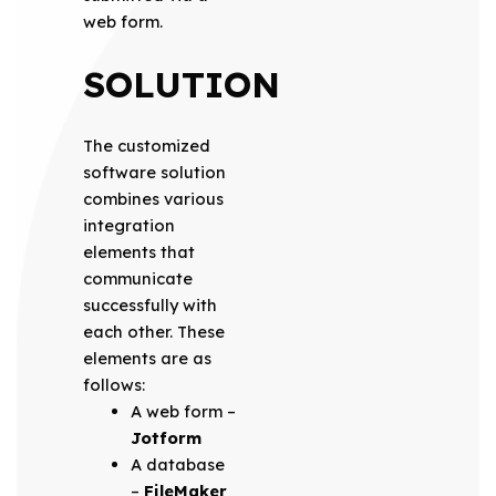
web form.
SOLUTION
The customized
software solution
combines various
integration
elements that
communicate
successfully with
each other. These
elements are as
follows:
A web form –
Jotform
A database
–
FileMaker