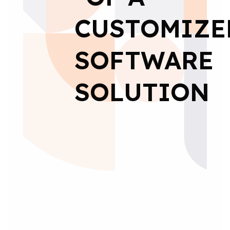
CUSTOMIZE
SOFTWARE
SOLUTION