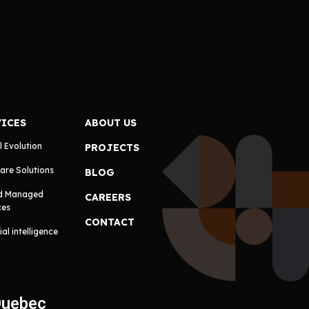
VICES
ABOUT US
l Evolution
PROJECTS
are Solutions
BLOG
d Managed
CAREERS
ces
CONTACT
cial intelligence
Quebec