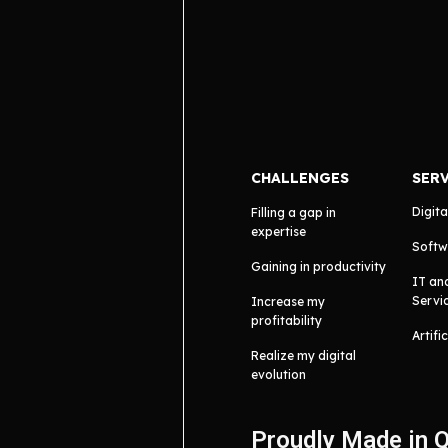
CHALLENGES
SER
Digita
Filling a gap in
expertise
Softw
Gaining in productivity
IT an
Servi
Increase my
profitability
Artifi
Realize my digital
evolution
Proudly Made in 