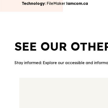
Technology
: FileMaker
lamcom.ca
SEE OUR OTHE
Stay informed: Explore our accessible and informa