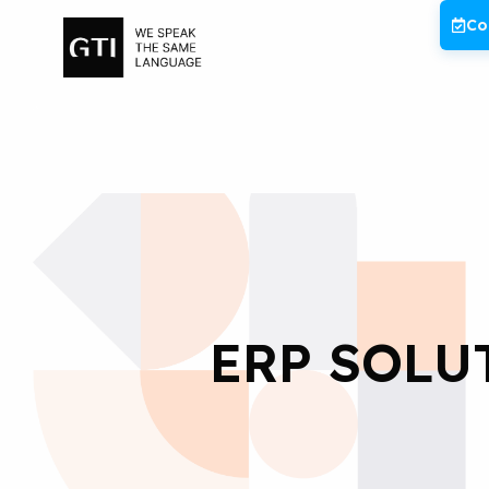
Skip
Co
to
content
ERP SOLU