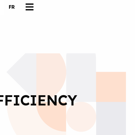
FR
FFICIENCY