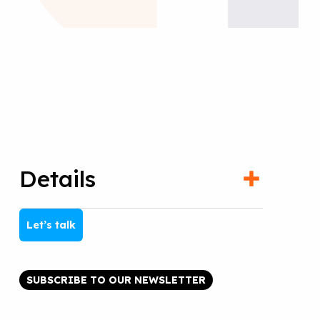
Details
Let’s talk
SUBSCRIBE TO OUR NEWSLETTER