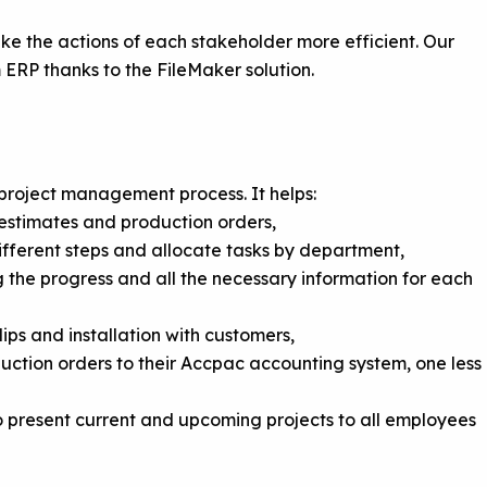
ake the actions of each stakeholder more efficient. Our
RP thanks to the FileMaker solution.
 project management process. It helps:
estimates and production orders,
fferent steps and allocate tasks by department,
ng the progress and all the necessary information for each
ips and installation with customers,
ction orders to their Accpac accounting system, one less
to present current and upcoming projects to all employees