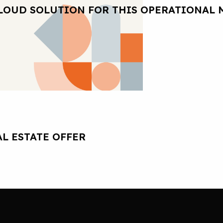
LOUD SOLUTION FOR THIS OPERATIONAL 
L ESTATE OFFER