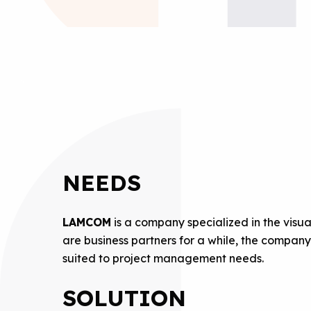
NEEDS
LAMCOM
is a company specialized in the vis
are business partners for a while, the compan
suited to project management needs.
SOLUTION