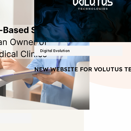
Digital Evolution
NEW WEBSITE FOR VOLUTUS T