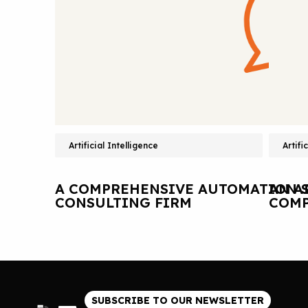
Artificial Intelligence
Artifi
A COMPREHENSIVE AUTOMATION S
AN A
CONSULTING FIRM
COMP
SUBSCRIBE TO OUR NEWSLETTER