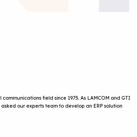
ual communications field since 1975. As LAMCOM and GTI
y asked our experts team to develop an ERP solution