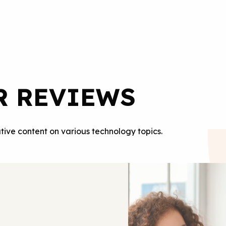
R REVIEWS
tive content on various technology topics.