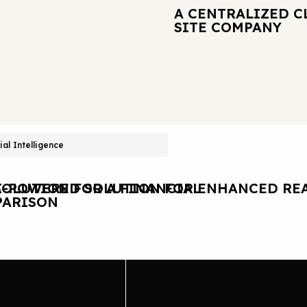
A CENTRALIZED C
SITE COMPANY
cial Intelligence
OLUTION FOR A FINANCIAL
I-POWERED SOLUTION FOR ENHANCED REA
ARISON