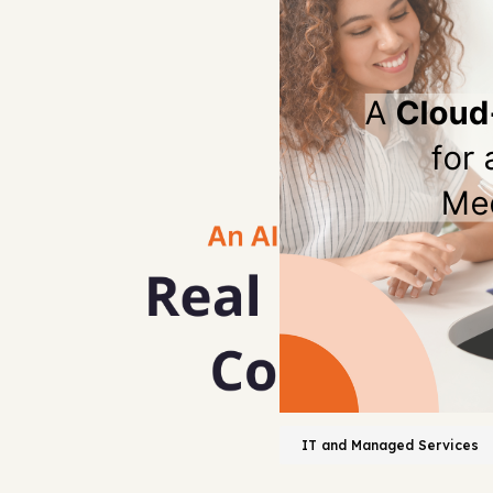
IT and Managed Services