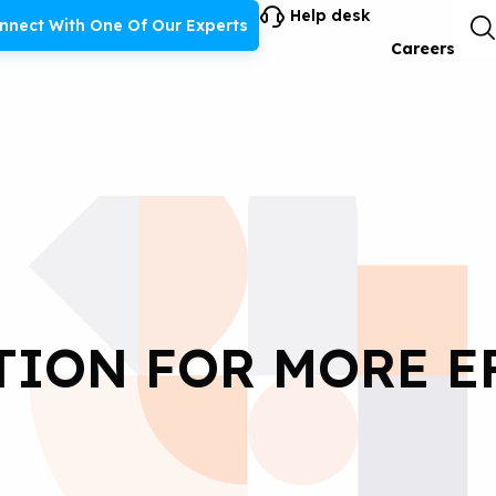
Help desk
nnect With One Of Our Experts
Careers
TION FOR MORE E