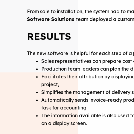
From sale to installation, the system had to m
Software Solutions
team deployed a custom E
RESULTS
The new software is helpful for each step of a
Sales representatives can prepare cost 
Production team leaders can plan the di
Facilitates their attribution by displayi
project,
Simplifies the management of delivery sl
Automatically sends invoice-ready produ
task for accounting!
The information available is also used 
on a display screen.