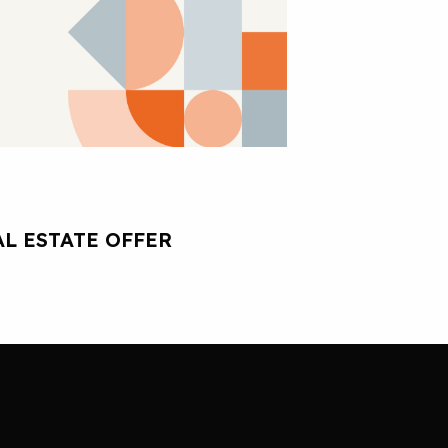
L ESTATE OFFER