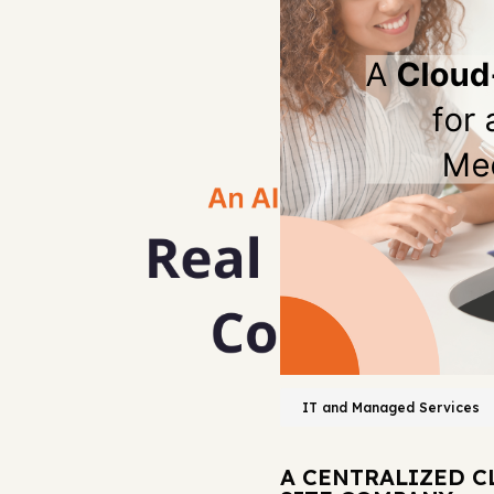
IT and Managed Services
A CENTRALIZED C