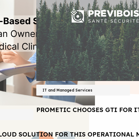
IT and Managed Services
PROMETIC CHOOSES GTI FOR I
LOUD SOLUTION FOR THIS OPERATIONAL 