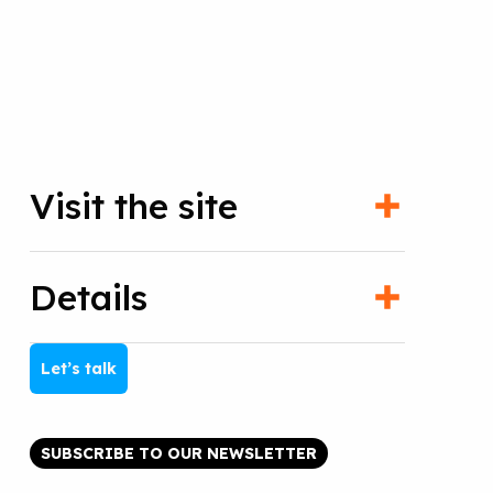
Visit the site
Details
Let’s talk
SUBSCRIBE TO OUR NEWSLETTER