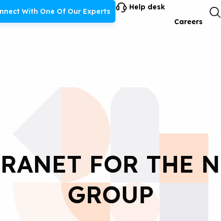
Help desk
nnect With One Of Our Experts
Careers
RANET FOR THE 
GROUP