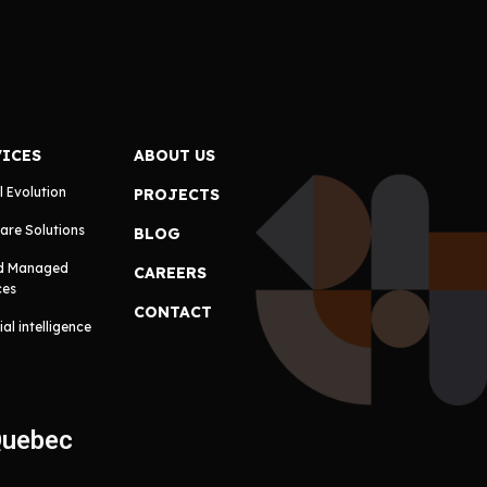
VICES
ABOUT US
l Evolution
PROJECTS
are Solutions
BLOG
d Managed
CAREERS
ces
CONTACT
cial intelligence
Quebec