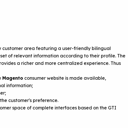
customer area featuring a user-friendly bilingual
et of relevant information according to their profile. The
provides a richer and more centralized experience. Thus
he
Magento
consumer website is made available,
al information;
er;
 the customer's preference.
stomer space of complete interfaces based on the GTI