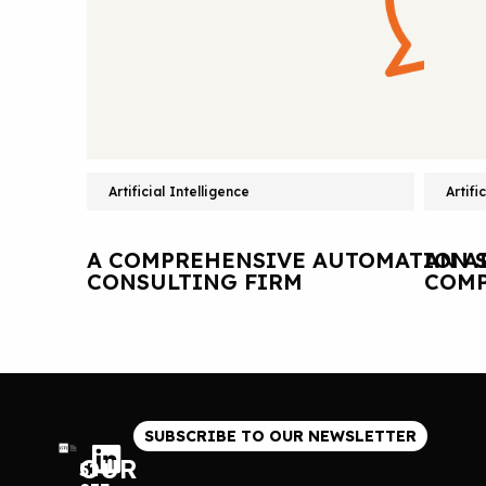
Artificial Intelligence
Artifi
A COMPREHENSIVE AUTOMATION S
AN A
CONSULTING FIRM
COMP
SUBSCRIBE TO OUR NEWSLETTER
OUR
514