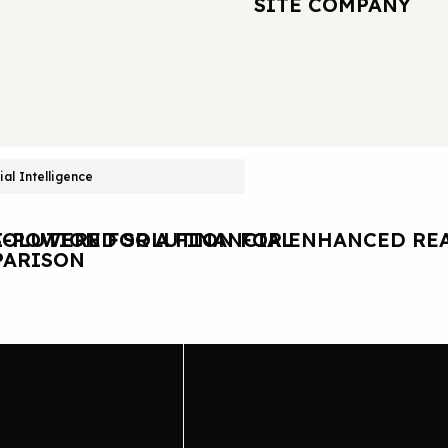
SITE COMPANY
cial Intelligence
OLUTION FOR A FINANCIAL
I-POWERED SOLUTION FOR ENHANCED REA
ARISON