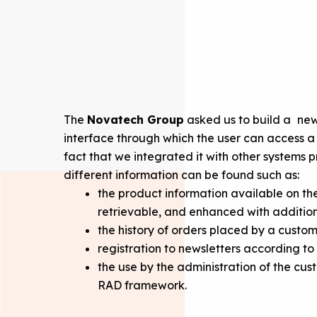
The
Novatech Group
asked us to build a
new 
interface through which the user can access a s
fact that we integrated it with other systems 
different information can be found such as:
the product information available on t
retrievable, and enhanced with addition
the history of orders placed by a custom
registration to newsletters according to
the use by the administration of the cu
RAD framework.