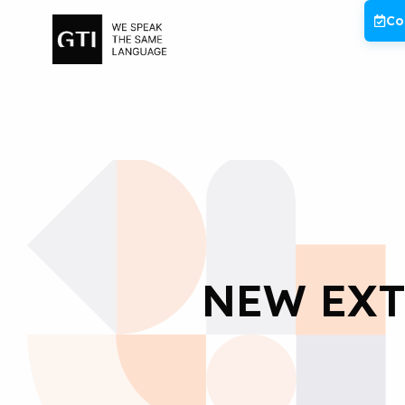
Skip
Co
to
content
NEW EXT