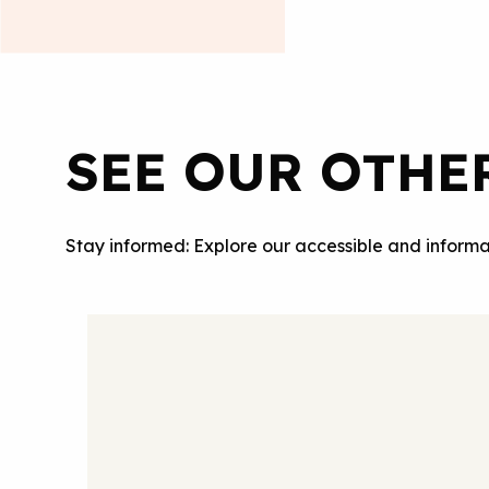
SEE OUR OTHE
Stay informed: Explore our accessible and informa