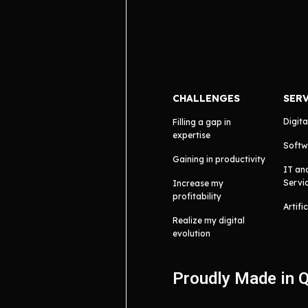
CHALLENGES
SER
Digita
Filling a gap in
expertise
Softw
Gaining in productivity
IT an
Servi
Increase my
profitability
Artifi
Realize my digital
evolution
Proudly Made in 