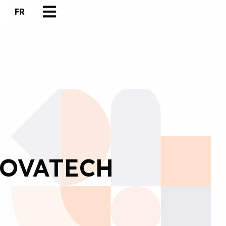
FR
NOVATECH