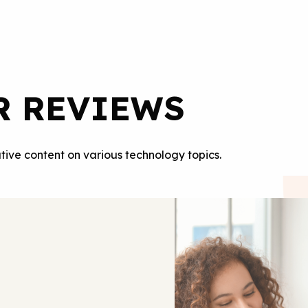
R REVIEWS
tive content on various technology topics.