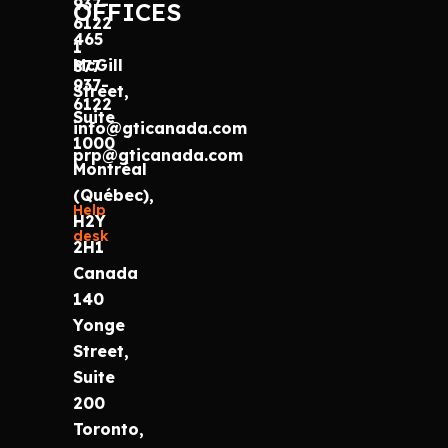
937-
OFFICES
6122
465
1
McGill
877
937-
Street,
6122
Suite
info@gticanada.com
1000
prp@gticanada.com
Montréal
(Québec),
Help
H2Y
desk
2H1
Canada
140
Yonge
Street,
Suite
200
Toronto,